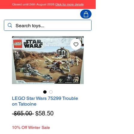
Closed until 24th August 2026
Click for more details
ToyHarmony
LEGO Star Wars 75299 Trouble
on Tatooine
Regular
Sale
 $65.00 
$58.50
Price
Price
10% Off Winter Sale