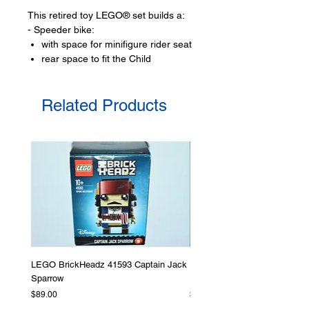
This retired toy LEGO® set builds a:
- Speeder bike:
with space for minifigure rider seat
rear space to fit the Child
- Tuskan hideout:
that can open out or fold in,
Related Products
has seating area,
outdoor campfire
- Missile shooting ballista
Toy minifigures:
- 2 LEGO® minifigures:
The Mandalorian and a
Tuskan raider,
- Plus the Child figure
LEGO® toy accessories include:
- blaster pistol,
LEGO BrickHeadz 41593 Captain Jack
LEGO Star Wars 75276 Storm
Sparrow
Helmet
Product specifications:
Price
Price
$89.00
$379.00