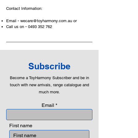
areas of a child. This is from
Contact Information:
roleplaying morality, teaching
peaceful communication, setting
-
Email
wecare@toyharmony.com.au
or
examples, building solid relationships
-
Call us on
0493 352 762
and learning to utilise basic logic. We
can educate our children to live a
peaceful life through toys.
Subscribe
Become a ToyHarmony Subscriber and be in
touch with new arrivals, range catalogue and
much more.
Email
First name