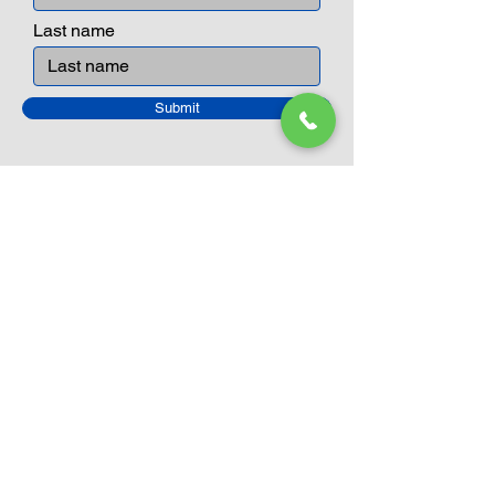
Last name
Submit
Closed Until
August 24th
Current Sale still on as normal.
Please click here for more details.