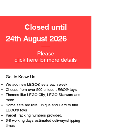
LEGO® unit measurements include:
- Speeder bike:
3cm high, 13cm long and 3cm
wide
Closed until
​- No. of LEGO® pieces:
276
24th August 2026
- Age: 7+
ToyHarmony has some great retired
Please
LEGO® toys for the perfect gift, to be
click here for more details
productive or to just display the toy.
The toys can be for a birthday,
Get to Know Us
special gift or a good reward for great
We add new LEGO® sets each week,
work or behaviour, a toy gift
Choose from over 500 unique LEGO® toys
encourages everyone.
Themes like LEGO City, LEGO Starwars and
more
Some sets are rare, unique and Hard to find
At ToyHarmony we desire the
LEGO® toys
cognitive strength of our world to
Parcel Tracking numbers provided.
build and grow. Toys are a creative
6-8 working days estimated delivery/shipping
and communicative tool to build many
times