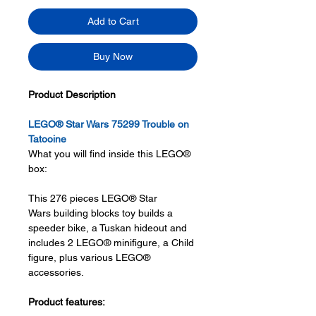
Add to Cart
Buy Now
Product Description
LEGO® Star Wars 75299 Trouble on
Tatooine
What you will find inside this LEGO®
box:
This 276 pieces LEGO® Star
Wars building blocks toy builds a
speeder bike, a Tuskan hideout and
includes 2 LEGO® minifigure, a Child
figure, plus various LEGO®
accessories.
Product features: