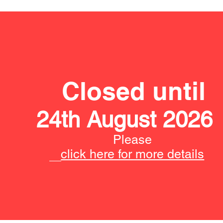
Closed until
24th August 2026
Please
click here for more details