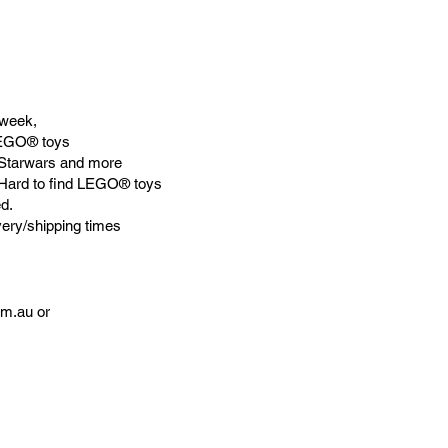
week,
LEGO® toys
Starwars and more
 Hard to find LEGO® toys
d.
very/shipping times
om.au
or