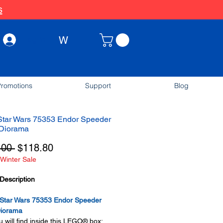
s
W
Log In
romotions
Support
Blog
tar Wars 75353 Endor Speeder
Diorama
Regular
Sale
.00 
$118.80
Winter Sale
Price
Price
Description
tar Wars 75353 Endor Speeder
iorama
 will find inside this LEGO® box: