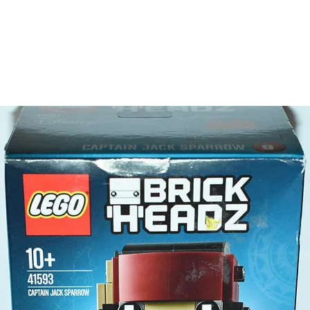
LEGO® t
- 3 minif
Luke 
Princ
Scout
LEGO® t
- lightsa
Product 
LEGO® u
- Endor
20cm
- ​No. o
- Age: 1
Please n
- not a 