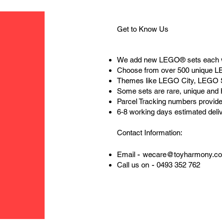
Get to Know Us
We add new LEGO® sets each 
Choose from over 500 unique 
Themes like LEGO City, LEGO 
Some sets are rare, unique and
Parcel Tracking numbers provide
6-8 working days estimated deli
Contact Information:
-
Email
wecare@toyharmony.c
-
Call us on
0493 352 762