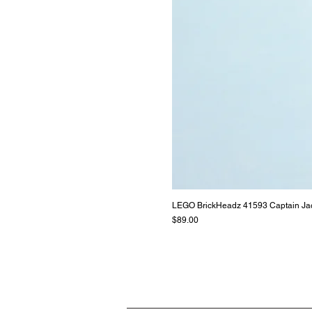
LEGO BrickHeadz 41593 Captain Ja
Price
$89.00