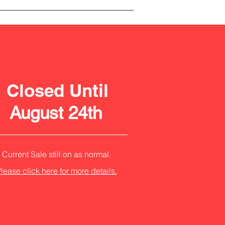
Closed Until
August 24th
Current Sale still on as normal.
lease click here for more details.