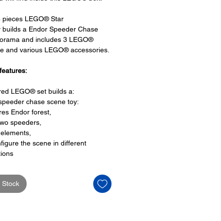
8 pieces LEGO® Star
y builds a Endor Speeder Chase
iorama and includes 3 LEGO®
re and various LEGO® accessories.
features:
ired LEGO® set builds a:
speeder chase scene toy:
res Endor forest,
two speeders,
 elements,
figure the scene in different
tions
ors are held with translucent
es and
 Stock
e featuring Luke Skywalker's
s and
que with the Return of the Jedi
Anniversary logo