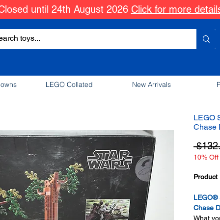
Closed until 24th August 2026
Click for more detail
downs
LEGO Collated
New Arrivals
P
LEGO S
Chase 
 $132
10% Off 
Product 
LEGO® S
Chase D
What you