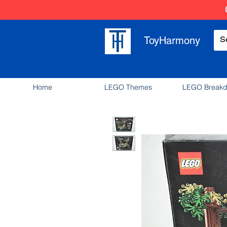
ToyHarmony
Home
LEGO Themes
LEGO Break