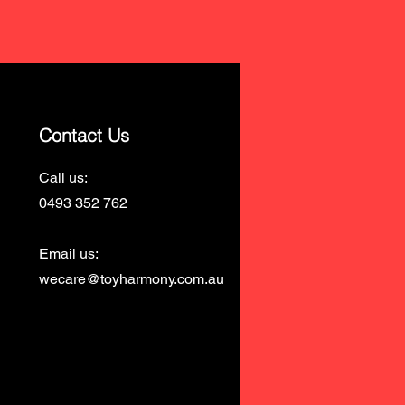
Contact Us
Call us:
0493 352 762
Email us:
wecare@toyharmony.com.au