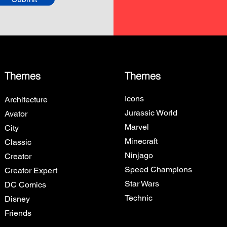
Themes
Themes
Icons
Architecture
Jurassic World
Avator
Marvel
City
Minecraft
Classic
Ninjago
Creator
Speed Champions
Creator Expert
Star Wars
DC Comics
Technic
Disney
Friends