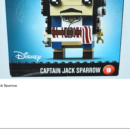
ToyHarm
LEGO® to
productiv
The toys
or a goo
behaviou
At ToyHa
strength
are a cr
build ma
roleplay
ck Sparrow
communic
solid rel
basic lo
live a pe