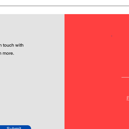
 touch with
h more.
P
Submit