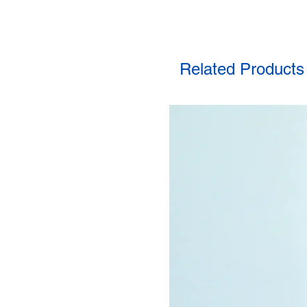
Related Products