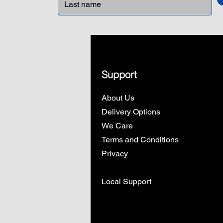
Support
About Us
Delivery Options
We Care
Terms and Conditions
Privacy
Local Support