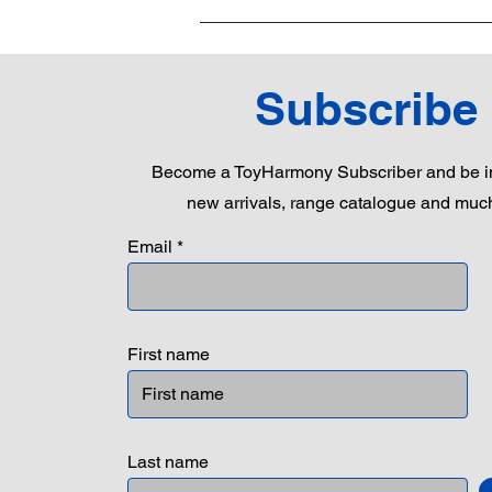
Subscribe
Become a ToyHarmony Subscriber and be in
new arrivals, range catalogue and muc
Email
First name
Last name