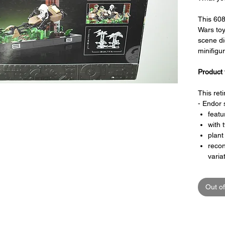
This 60
Wars to
scene d
minifigu
Product 
This ret
- Endor 
featu
with 
plant
recon
varia
speed
piec
Out of
plaqu
word
a pla
40th 