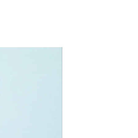
oy minifigures:
igure:
Skywalker,
ess Leia and
 Trooper
oy accessories include:
ber,
specifications:
nit measurements include:
 Speeder Chase Diorama:
 high and 28cm wide
f LEGO pieces:
608
8+
ote:
perfect box, yet seals intact and new