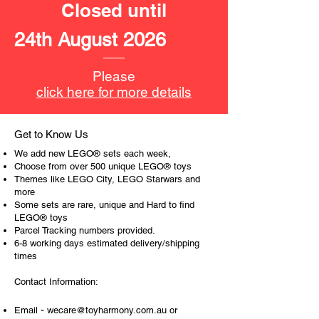
Closed until
24th August 2026
Please
click here for more details
Get to Know Us
We add new LEGO® sets each week,
Choose from over 500 unique LEGO® toys
Themes like LEGO City, LEGO Starwars and
more
Some sets are rare, unique and Hard to find
LEGO® toys
Parcel Tracking numbers provided.
6-8 working days estimated delivery/shipping
times
Contact Information:
-
Email
wecare@toyharmony.com.au
or