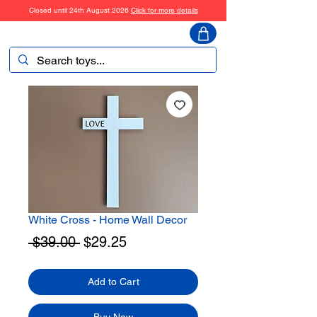
Closed until 24th August 2026
Click for more details
ToyHarmony
White Cross - Home Wall Decor
Regular
Sale
 $39.00 
$29.25
Price
Price
Add to Cart