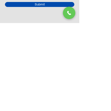
Submit
Closed Until
August 24th
Current Sale still on as normal.
Please click here for more details.
LEGO Themes
Architecture
Icons