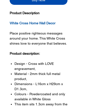
Buy Now
Product Description
White Cross Home Wall Decor
Place positive righteous messages
around your home. This White Cross
shines love to everyone that believes.
Product description:
Design - Cross with LOVE
engravement,
Material - 2mm thick full metal
product,
Dimensions - L16cm x H29cm x
D1.3cm,
Colours - Powdercoated and only
available in White Gloss
This item sits 1.3cm away from the