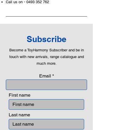
-
Call us on
0493 352 762
Subscribe
Become a ToyHarmony Subscriber and be in
touch with new arrivals, range catalogue and
much more.
Email
First name
Last name