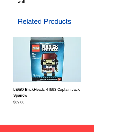
wall.
Made in Australia
Related Products
LEGO BrickHeadz 41593 Captain Jack
LEGO Star Wars 75276 Storm
Sparrow
Helmet
Price
Price
$89.00
$379.00