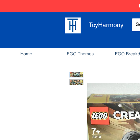
ToyHarmony
Home
LEGO Themes
LEGO Break