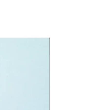
gster
specifications:
nit measurements include:
r truck:
high, 10cm long and 8cm wide
f LEGO® pieces:
163
+
ony has some great retired
ys for the perfect gift, to be
e or to just display the toy.
 can be for a birthday, special gift
d reward for great work or
r, a toy gift encourages everyone.
rmony we desire the cognitive
 of our world to build and grow. Toys