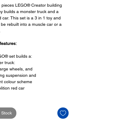
3 pieces LEGO® Creator building
oy builds a monster truck and a
 car. This set is a 3 in 1 toy and
 be rebuilt into a muscle car or a
.
features:
O® set builds a:
r truck:
large wheels, and
ing suspension and
nt colour scheme
lition red car
features:
 Stock
EGO® toy is a 3 in 1 set
be rebuilt into a:
le car
th a finish line or