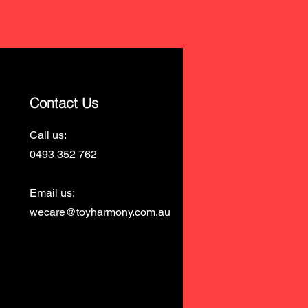
Contact Us
Call us:
0493 352 762
Email us:
wecare@toyharmony.com.au