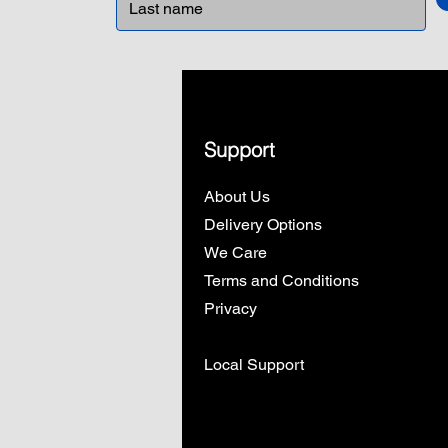
Support
About Us
Delivery Options
We Care
Terms and Conditions
Privacy
Local Support