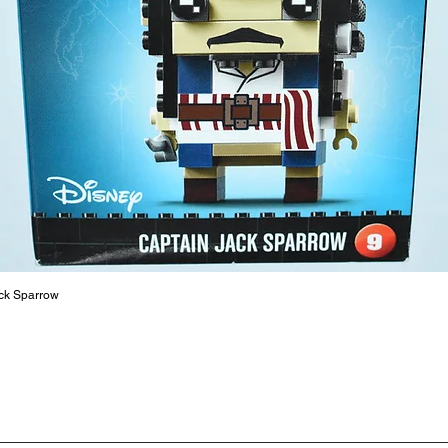
are a cr
build ma
roleplay
communic
solid rel
basic lo
live a pe
ck Sparrow