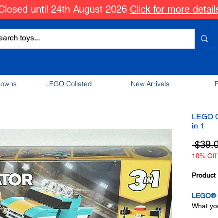
Closed until 24th August 2026
Click for more detail
downs
LEGO Collated
New Arrivals
P
LEGO C
in 1
 $39.
10% Off 
Product 
LEGO® C
What you