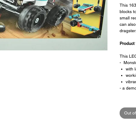
This 16
blocks t
small red
can also
dragster
Product 
This LEG
- Monste
with 
work
vibra
- a demo
Special 
Out of
- This L
- It can 
Musc
wi