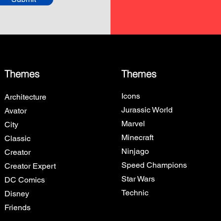
Themes
Themes
Icons
Architecture
Jurassic World
Avator
Marvel
City
Minecraft
Classic
Ninjago
Creator
Speed Champions
Creator Expert
Star Wars
DC Comics
Technic
Disney
Friends