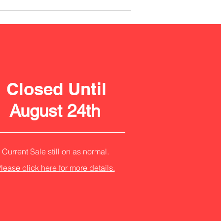
Closed Until
August 24th
Current Sale still on as normal.
lease click here for more details.