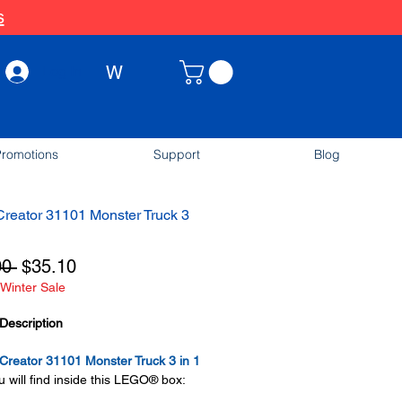
s
W
Log In
romotions
Support
Blog
reator 31101 Monster Truck 3
Regular
Sale
00 
$35.10
Winter Sale
Price
Price
Description
reator 31101 Monster Truck 3 in 1
 will find inside this LEGO® box: