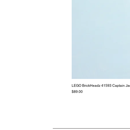
LEGO BrickHeadz 41593 Captain Ja
Price
$89.00