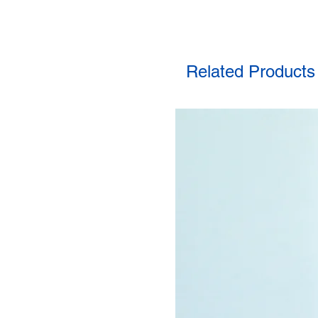
Related Products