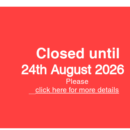
Closed until
24th August 2026
Please
click here for more details