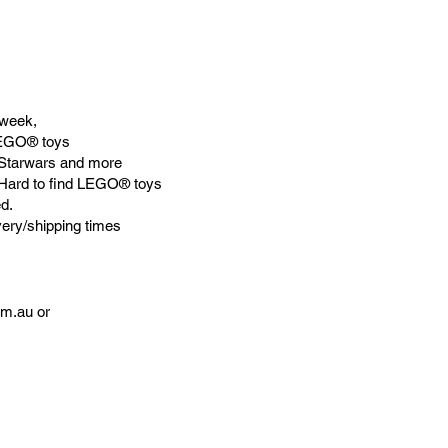
week,
LEGO® toys
Starwars and more
 Hard to find LEGO® toys
d.
very/shipping times
om.au
or