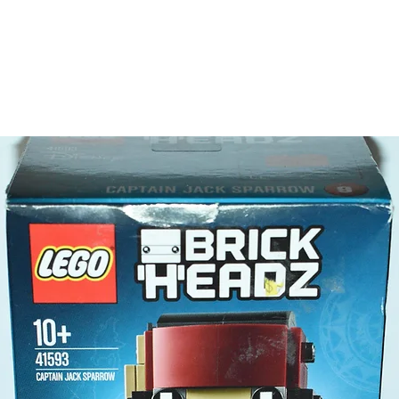
a dra
Product 
LEGO® u
- Monste
6cm 
​- No. o
- Age: 7
ToyHarm
LEGO® to
productiv
The toys
or a goo
behaviou
At ToyHa
strength