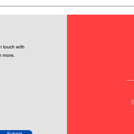
 touch with
h more.
P
Submit