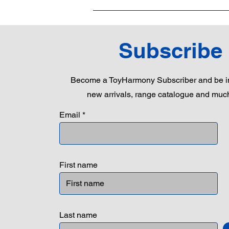
Subscribe
Become a ToyHarmony Subscriber and be in
new arrivals, range catalogue and muc
Email
First name
Last name