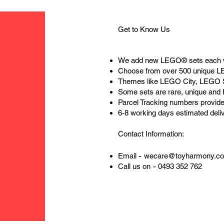
Get to Know Us
We add new LEGO® sets each 
Choose from over 500 unique 
Themes like LEGO City, LEGO 
Some sets are rare, unique and
Parcel Tracking numbers provide
6-8 working days estimated deli
Contact Information:
-
Email
wecare@toyharmony.c
-
Call us on
0493 352 762