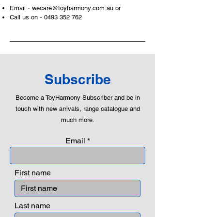
-
Email
wecare@toyharmony.com.au
or
areas of a child. This is from
-
Call us on
0493 352 762
roleplaying morality, teaching
peaceful communication, setting
examples, building solid relationships
and learning to utilise basic logic. We
can educate our children to live a
peaceful life through toys.
Subscribe
Become a ToyHarmony Subscriber and be in
touch with new arrivals, range catalogue and
much more.
Email
First name
Last name