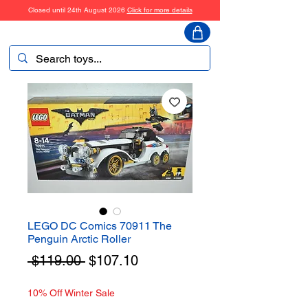
Closed until 24th August 2026
Click for more details
ToyHarmony
LEGO DC Comics 70911 The
Penguin Arctic Roller
Regular
Sale
 $119.00 
$107.10
Price
Price
10% Off Winter Sale