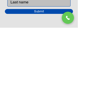
Submit
Closed Until
August 24th
Current Sale still on as normal.
Please click here for more details.
LEGO Themes