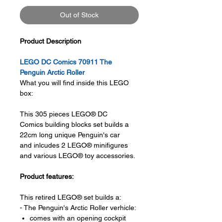
Out of Stock
Product Description
LEGO DC Comics 70911 The
Penguin Arctic Roller
What you will find inside this LEGO
box:
This 305 pieces LEGO® DC
Comics building blocks set builds a
22cm long unique Penguin's car
and inlcudes 2 LEGO® minifigures
and various LEGO® toy accessories.
Product features:
This retired LEGO® set builds a:
- The Penguin's Arctic Roller verhicle:
comes with an opening cockpit