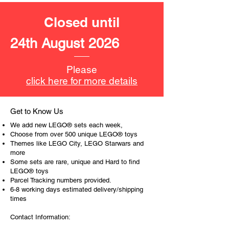
LEGO unit measurements include:
Closed until
- The Penguin's Arctic Roller vehicle:
7cm high, 22cm long and 7cm
24th August 2026
wide
- ​No. of LEGO pieces:
305
Please
- Age: 8+
click here for more details
ToyHarmony has some great retired
LEGO® toys for the perfect gift, to be
Get to Know Us
productive or to just display the toy.
We add new LEGO® sets each week,
Choose from over 500 unique LEGO® toys
The toys can be for a birthday,
Themes like LEGO City, LEGO Starwars and
more
special gift or a good reward for great
Some sets are rare, unique and Hard to find
work or behaviour, a toy gift
LEGO® toys
encourages everyone.
Parcel Tracking numbers provided.
6-8 working days estimated delivery/shipping
At ToyHarmony we desire the
times
cognitive strength of our world to
Contact Information:
build and grow. Toys are a creative
and communicative tool to build many