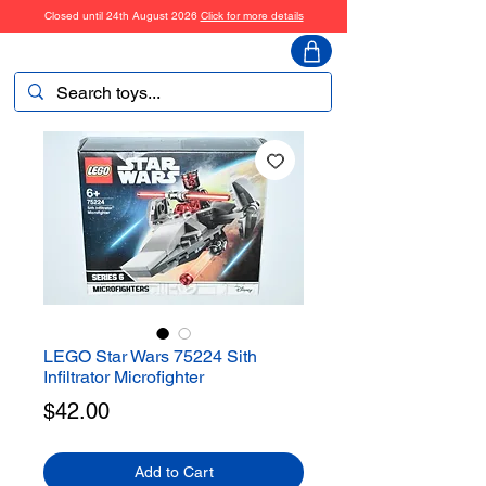
Closed until 24th August 2026
Click for more details
ToyHarmony
LEGO Star Wars 75224 Sith
Infiltrator Microfighter
Price
$42.00
Add to Cart