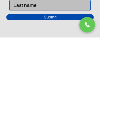
Submit
Closed Until
August 24th
Current Sale still on as normal.
Please click here for more details.
LEGO Themes