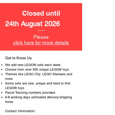
productive or to just display the toy.
Closed until
The toys can be for a birthday,
special gift or a good reward for great
24th August 2026
work or behaviour, a toy gift
encourages everyone.
Please
At ToyHarmony we desire the
click here for more details
cognitive strength of our world to
build and grow. Toys are a creative
and communicative tool to build many
Get to Know Us
areas of a child. This is from
We add new LEGO® sets each week,
roleplaying morality, teaching
Choose from over 500 unique LEGO® toys
peaceful communication, setting
Themes like LEGO City, LEGO Starwars and
more
examples, building solid relationships
Some sets are rare, unique and Hard to find
and learning to utilise basic logic. We
LEGO® toys
can educate our children to live a
Parcel Tracking numbers provided.
peaceful life through toys.
6-8 working days estimated delivery/shipping
times
Contact Information: