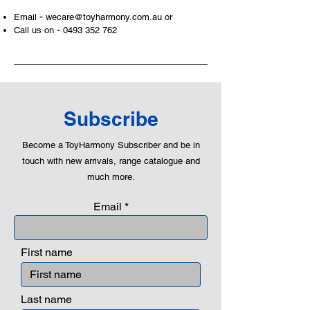
-
Email
wecare@toyharmony.com.au
or
-
Call us on
0493 352 762
Subscribe
Become a ToyHarmony Subscriber and be in
touch with new arrivals, range catalogue and
much more.
Email
First name
Last name