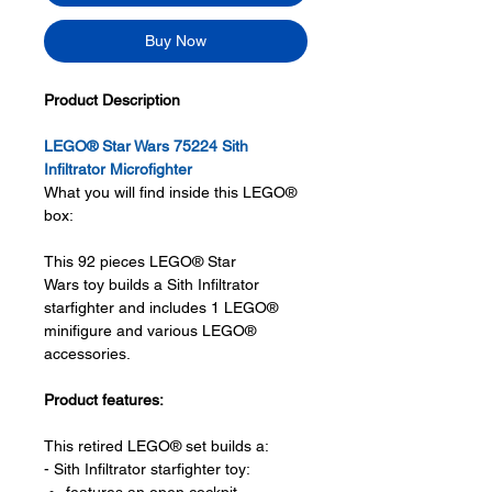
Buy Now
Product Description
LEGO® Star Wars 75224 Sith
Infiltrator Microfighter
What you will find inside this LEGO®
box:
This 92 pieces LEGO® Star
Wars toy builds a Sith Infiltrator
starfighter and includes 1 LEGO®
minifigure and various LEGO®
accessories.
Product features:
This retired LEGO® set builds a:
- Sith Infiltrator starfighter toy: