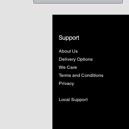
Support
About Us
Delivery Options
We Care
Terms and Conditions
Privacy
Local Support