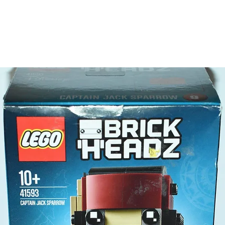
- 6 minif
Darth
Dart
C-3
Bount
Beac
Jedi 
LEGO® t
- 2 ligh
Product 
LEGO® u
- The Da
12cm
- ​No. o
- Age: 1
ToyHarm