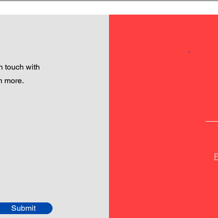
 touch with
h more.
P
Submit