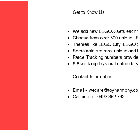
Get to Know Us
We add new LEGO® sets each 
Choose from over 500 unique 
Themes like LEGO City, LEGO 
Some sets are rare, unique and
Parcel Tracking numbers provide
6-8 working days estimated deli
Contact Information:
-
Email
wecare@toyharmony.c
-
Call us on
0493 352 762