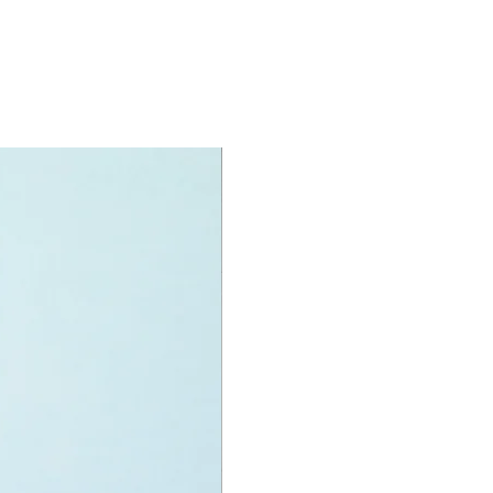
igure
 Jar Jar,
h Rey,
PO
y Hunter,
h Luke and
Vader
oy accessories include:
tsabers and a double lightsaber
specifications:
nit measurements include:
rk Falcon:
 high, 43cm long and 32cm wide
f LEGO® pieces:
1579
0+
ony has some great retired