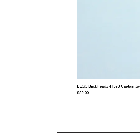
LEGO BrickHeadz 41593 Captain Ja
Price
$89.00