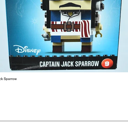
LEGO® to
productiv
The toys
or a goo
behaviou
At ToyHa
strength
are a cr
build ma
roleplay
communic
ck Sparrow
solid rel
basic lo
live a pe