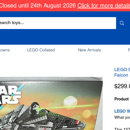
Closed until 24th August 2026
Click for more detail
downs
LEGO Collated
New Arrivals
P
LEGO S
Falcon
$299.
Product 
LEGO St
What you
This 15