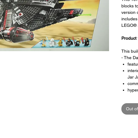
blocks t
version 
includes
LEGO® a
Product 
This bui
- The Da
featu
inter
Jar J
comm
hyper
bunk
ente
Out of
jail ce
openi
minif
Toy LEG