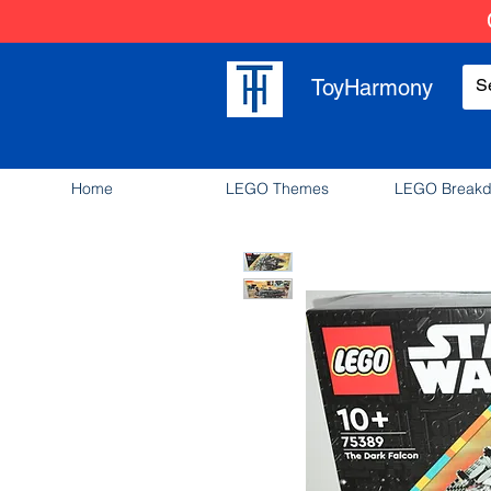
ToyHarmony
Home
LEGO Themes
LEGO Break