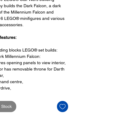
oy builds the Dark Falcon, a dark
of the Millennium Falcon and
 6 LEGO® minifigures and various
ccessories.
features:
lding blocks LEGO® set builds:
rk Millennium Falcon:
res opening panels to view interior,
ior has removable throne for Darth
ar,
and centre,
drive,
beds,
rtainment area and a
 Stock
ll
ng cockpit to place 3 LEGO
igures
O® minifigures: