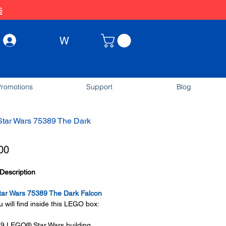
s
W
Log In
romotions
Support
Blog
tar Wars 75389 The Dark
Price
00
Description
ar Wars 75389 The Dark Falcon
 will find inside this LEGO box:
79 LEGO® Star Wars building