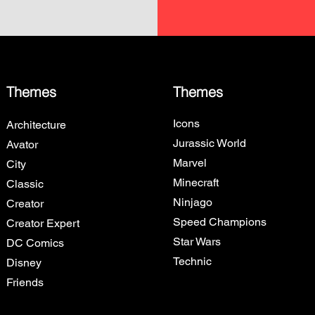
Themes
Themes
Icons
Architecture
Jurassic World
Avator
Marvel
City
Minecraft
Classic
Ninjago
Creator
Speed Champions
Creator Expert
Star Wars
DC Comics
Technic
Disney
Friends