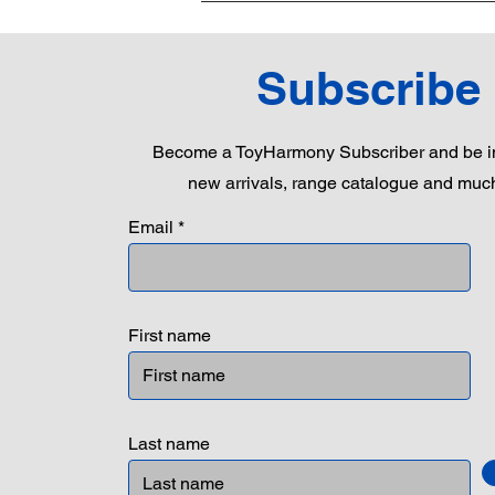
Subscribe
Become a ToyHarmony Subscriber and be in
new arrivals, range catalogue and muc
Email
First name
Last name