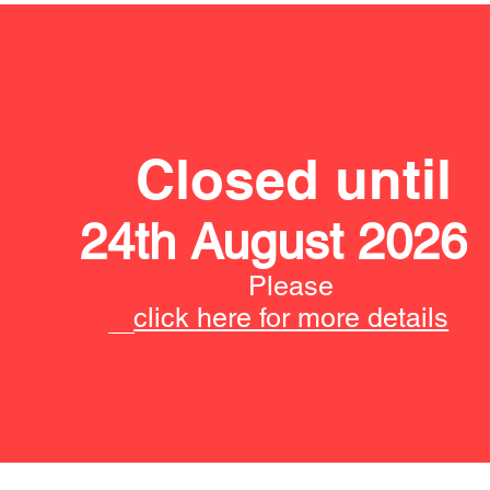
Closed until
24th August 2026
Please
click here for more details