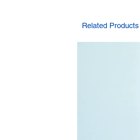
Related Products