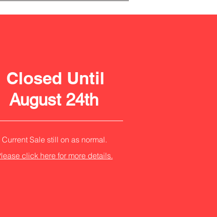
Closed Until
August 24th
Current Sale still on as normal.
lease click here for more details.