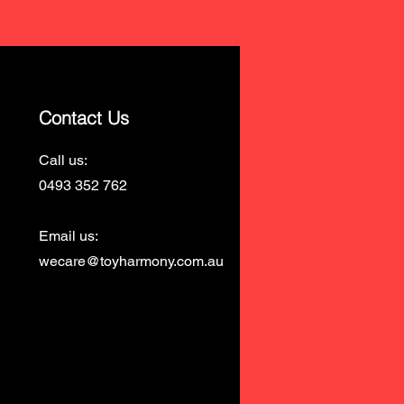
Contact Us
Call us:
0493 352 762
Email us:
wecare@toyharmony.com.au