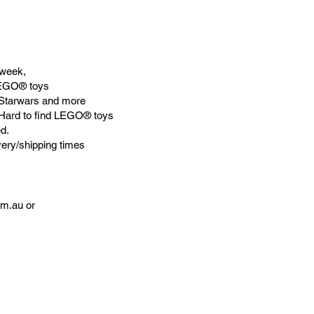
week,
LEGO® toys
Starwars and more
 Hard to find LEGO® toys
d.
very/shipping times
om.au
or