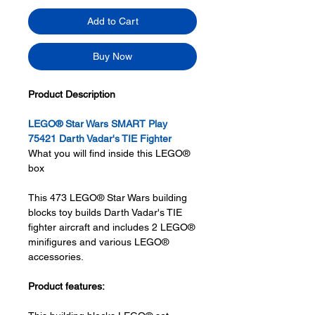
Add to Cart
Buy Now
Product Description
LEGO® Star Wars SMART Play
75421 Darth Vadar's TIE Fighter
What you will find inside this LEGO®
box
This 473 LEGO® Star Wars building
blocks toy builds Darth Vadar's TIE
fighter aircraft and includes 2 LEGO®
minifigures and various LEGO®
accessories.
Product features: