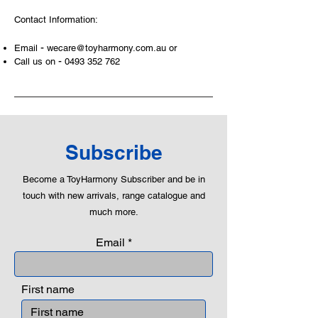
At ToyHarmony we desire the
Contact Information:
cognitive strength of our world to
build and grow. Toys are a creative
-
Email
wecare@toyharmony.com.au
or
and communicative tool to build many
-
Call us on
0493 352 762
areas of a child. This is from
roleplaying morality, teaching
peaceful communication, setting
examples, building solid relationships
and learning to utilise basic logic. We
can educate our children to live a
Subscribe
peaceful life through toys.
Become a ToyHarmony Subscriber and be in
touch with new arrivals, range catalogue and
much more.
Email
First name