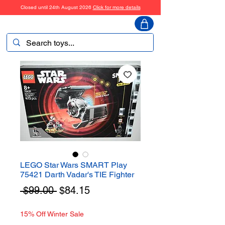
Closed until 24th August 2026
Click for more details
ToyHarmony
LEGO Star Wars SMART Play
75421 Darth Vadar's TIE Fighter
Regular
Sale
 $99.00 
$84.15
Price
Price
15% Off Winter Sale