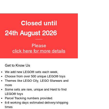
- lightsaber, pistol,
Product specifications:
Closed until
LEGO® unit measurements include:
- Darth Vadar's Tie Fighter:
24th August 2026
10cm high, 11cm long and 15cm
wider
Please
- ​No. of LEGO pieces:
473
click here for more details
- Age: 8+
ToyHarmony has some great retired
Get to Know Us
LEGO® toys for the perfect gift, to be
We add new LEGO® sets each week,
productive or to just display the toy.
Choose from over 500 unique LEGO® toys
Themes like LEGO City, LEGO Starwars and
more
The toys can be for a birthday,
Some sets are rare, unique and Hard to find
special gift or a good reward for great
LEGO® toys
work or behaviour, a toy gift
Parcel Tracking numbers provided.
encourages everyone.
6-8 working days estimated delivery/shipping
times