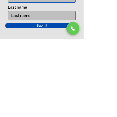
Last name
Submit
Closed Until
August 24th
Current Sale still on as normal.
Please click here for more details.