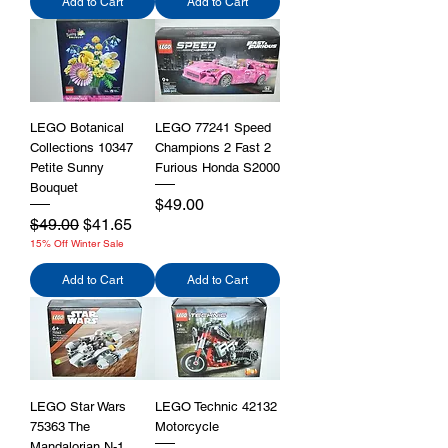
Add to Cart
Add to Cart
LEGO Botanical
LEGO 77241 Speed
Collections 10347
Champions 2 Fast 2
Petite Sunny
Furious Honda S2000
Bouquet
Price
$49.00
Regular Price
Sale Price
$49.00
$41.65
15% Off Winter Sale
Add to Cart
Add to Cart
LEGO Star Wars
LEGO Technic 42132
75363 The
Motorcycle
Mandalorian N-1