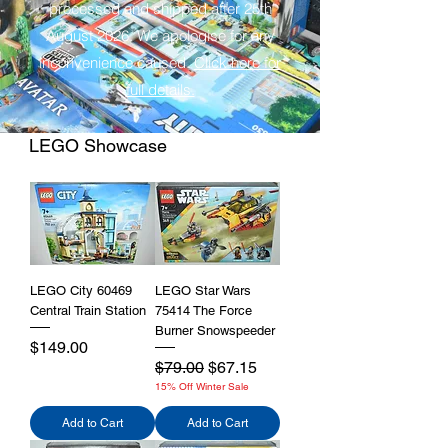
processed and shipped after 25th
August 2026. We apologise for any
inconvenience caused.
Click here for
full details.
LEGO Showcase
LEGO City 60469
LEGO Star Wars
Central Train Station
75414 The Force
Burner Snowspeeder
Price
$149.00
Regular Price
Sale Price
$79.00
$67.15
15% Off Winter Sale
Add to Cart
Add to Cart