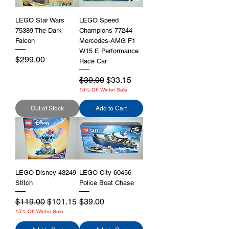
LEGO Star Wars
LEGO Speed
75389 The Dark
Champions 77244
Falcon
Mercedes-AMG F1
W15 E Performance
Price
$299.00
Race Car
Regular Price
Sale Price
$39.00
$33.15
15% Off Winter Sale
Out of Stock
Add to Cart
LEGO Disney 43249
LEGO City 60456
Stitch
Police Boat Chase
Regular Price
Sale Price
Price
$119.00
$101.15
$39.00
15% Off Winter Sale