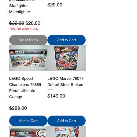
Price
$29.00
Starfighter
Microfighter
Regular Price
Sale Price
$32.00
$28.80
10% Off Winter Sale
Out of Stock
Add to Cart
LEGO Speed
LEGO Marvel 76077
Champions 75889
Detroit Steel Strikes
Ferrai Ultimate
Price
$149.00
Garage
Price
$289.00
Add to Cart
Add to Cart