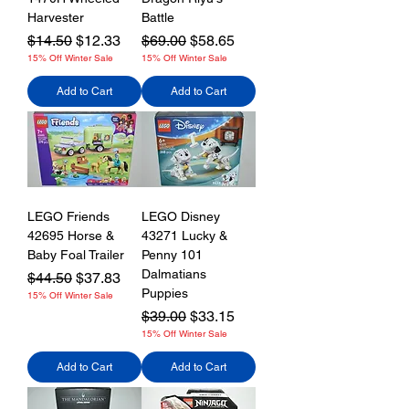
Harvester
Battle
Regular Price
Sale Price
Regular Price
Sale Price
$14.50
$12.33
$69.00
$58.65
15% Off Winter Sale
15% Off Winter Sale
Add to Cart
Add to Cart
LEGO Friends
LEGO Disney
42695 Horse &
43271 Lucky &
Baby Foal Trailer
Penny 101
Dalmatians
Regular Price
Sale Price
$44.50
$37.83
Puppies
15% Off Winter Sale
Regular Price
Sale Price
$39.00
$33.15
15% Off Winter Sale
Add to Cart
Add to Cart