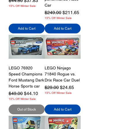
Regular Price
Sale Price
$44.50
$37.83
Car
15% Off Winter Sale
Regular Price
Sale Price
$249.00
$211.65
15% Off Winter Sale
Add to Cart
Add to Cart
LEGO 76920
LEGO Ninjago
Speed Champions
71840 Rogue vs.
Ford Mustang Dark
Drix Race Car Duel
Horse Sports car
Regular Price
Sale Price
$29.00
$24.65
Regular Price
Sale Price
$49.00
$44.10
15% Off Winter Sale
10% Off Winter Sale
Out of Stock
Add to Cart