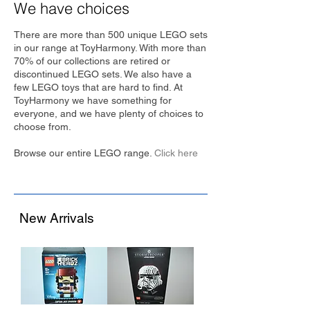
We have choices
There are more than 500 unique LEGO sets
in our range at ToyHarmony. With more than
70% of our collections are retired or
discontinued LEGO sets. We also have a
few LEGO toys that are hard to find. At
ToyHarmony we have something for
everyone, and we have plenty of choices to
choose from.
Browse our entire LEGO range.
Click here
New Arrivals