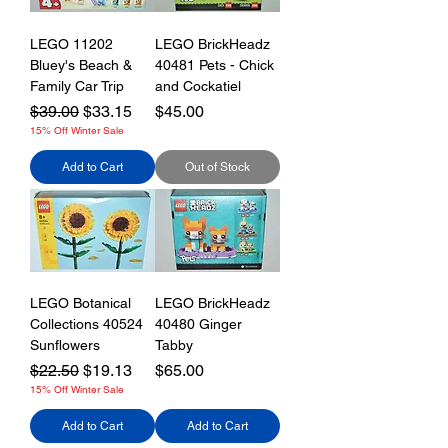
LEGO 11202
LEGO BrickHeadz
Bluey's Beach &
40481 Pets - Chick
Family Car Trip
and Cockatiel
Regular Price
Sale Price
Price
$39.00
$33.15
$45.00
15% Off Winter Sale
Add to Cart
Out of Stock
LEGO Botanical
LEGO BrickHeadz
Collections 40524
40480 Ginger
Sunflowers
Tabby
Regular Price
Sale Price
Price
$22.50
$19.13
$65.00
15% Off Winter Sale
Add to Cart
Add to Cart