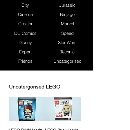
City
Jurassic
Cinema
Ninjago
Creator
Marvel
DC Comics
Speed
Disney
Star Wars
Expert
Technic
Friends
Uncategorised
Uncatergorised LEGO