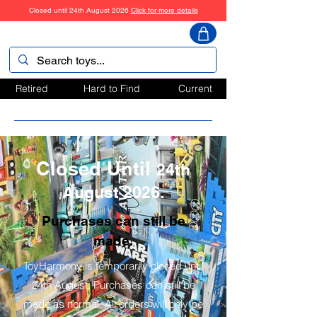
Closed until 24th August 2026
Click for more details
ToyHarmony
Retired
Hard to Find
Current
Closed Until
24th
August 2026.
Purchases can still be
made.
ToyHarmony is temporarily closed until
24th August. Purchases can still be
made as normal. All orders will only be