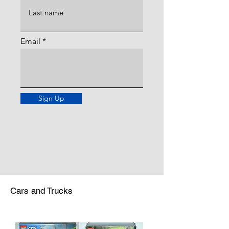
Email
Sign Up
Cars and Trucks