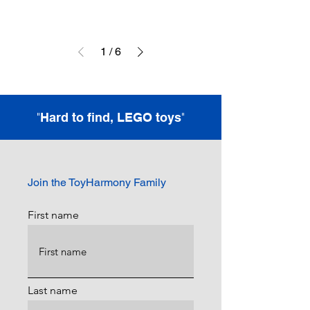
1
/
6
"
"
Hard to find, LEGO toys
Join the ToyHarmony Family
First name
Last name