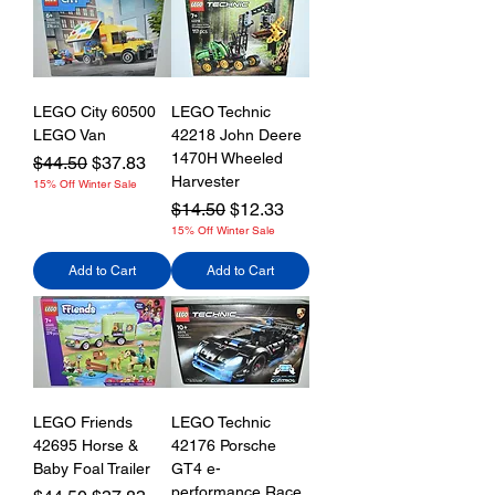
LEGO City 60500
LEGO Technic
LEGO Van
42218 John Deere
1470H Wheeled
Regular Price
Sale Price
$44.50
$37.83
Harvester
15% Off Winter Sale
Regular Price
Sale Price
$14.50
$12.33
15% Off Winter Sale
Add to Cart
Add to Cart
LEGO Friends
LEGO Technic
42695 Horse &
42176 Porsche
Baby Foal Trailer
GT4 e-
performance Race