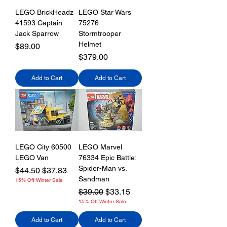
LEGO BrickHeadz
LEGO Star Wars
41593 Captain
75276
Jack Sparrow
Stormtrooper
Helmet
Price
$89.00
Price
$379.00
Add to Cart
Add to Cart
LEGO City 60500
LEGO Marvel
LEGO Van
76334 Epic Battle:
Spider-Man vs.
Regular Price
Sale Price
$44.50
$37.83
Sandman
15% Off Winter Sale
Regular Price
Sale Price
$39.00
$33.15
15% Off Winter Sale
Add to Cart
Add to Cart