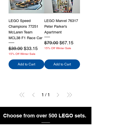
LEGO Speed
LEGO Marvel 76317
Champions 77251
Peter Parker's
McLaren Team
Apartment
MCL38 F1 Race Car
Regular Price
Sale Price
$79.00
$67.15
Regular Price
Sale Price
$39.00
$33.15
15% Off Winter Sale
15% Off Winter Sale
Add to Cart
Add to Cart
1
/
1
Choose from over 500 LEGO sets.