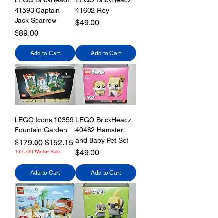
LEGO BrickHeadz
LEGO BrickHeadz
41593 Captain
41602 Rey
Jack Sparrow
Price
$49.00
Price
$89.00
Add to Cart
Add to Cart
LEGO Icons 10359
LEGO BrickHeadz
Fountain Garden
40482 Hamster
and Baby Pet Set
Regular Price
Sale Price
$179.00
$152.15
Price
$49.00
15% Off Winter Sale
Add to Cart
Add to Cart