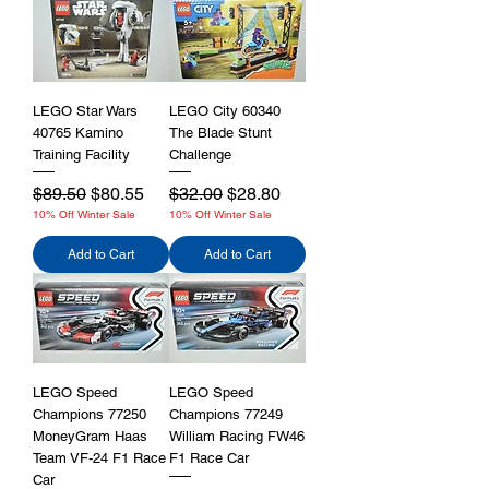
LEGO Star Wars
LEGO City 60340
40765 Kamino
The Blade Stunt
Training Facility
Challenge
Regular Price
Sale Price
Regular Price
Sale Price
$89.50
$80.55
$32.00
$28.80
10% Off Winter Sale
10% Off Winter Sale
Add to Cart
Add to Cart
LEGO Speed
LEGO Speed
Champions 77250
Champions 77249
MoneyGram Haas
William Racing FW46
Team VF-24 F1 Race
F1 Race Car
Car