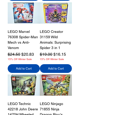
LEGO Marvel
LEGO Creator
76308 Spider-Man
31159 Wild
Mech vs Anti-
Animals: Surprising
Venom
Spider 3 in 1
Regular Price
Sale Price
Regular Price
Sale Price
$24.50
$20.83
$19.00
$16.15
15% Off Winter Sale
15% Off Winter Sale
Add to Cart
Add to Cart
LEGO Technic
LEGO Ninjago
42218 John Deere
71855 Ninja
1470H Wheeled
Dragon Riyu's