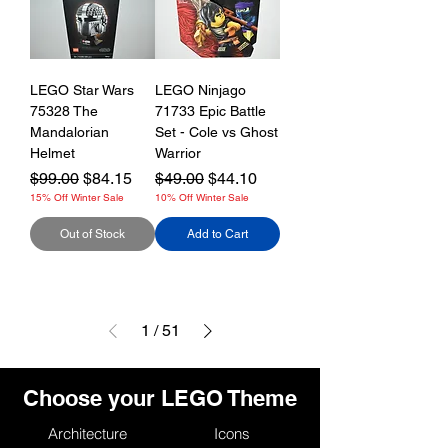
LEGO Star Wars
LEGO Ninjago
75328 The
71733 Epic Battle
Mandalorian
Set - Cole vs Ghost
Helmet
Warrior
Regular Price
Sale Price
Regular Price
Sale Price
$99.00
$84.15
$49.00
$44.10
15% Off Winter Sale
10% Off Winter Sale
Out of Stock
Add to Cart
1
/
51
Choose your LEGO Theme
Architecture
Icons