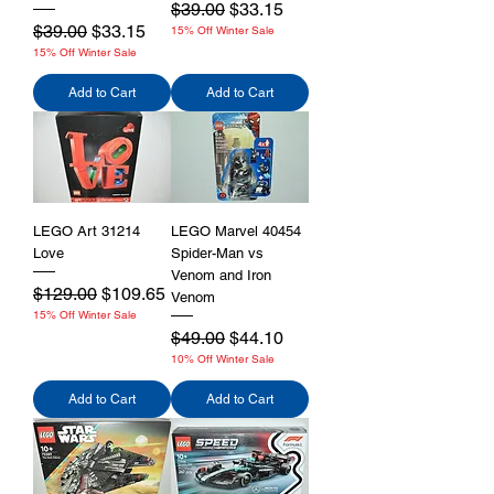
Regular Price
Sale Price
$39.00
$33.15
Regular Price
Sale Price
$39.00
$33.15
15% Off Winter Sale
15% Off Winter Sale
Add to Cart
Add to Cart
LEGO Art 31214
LEGO Marvel 40454
Love
Spider-Man vs
Venom and Iron
Regular Price
Sale Price
$129.00
$109.65
Venom
15% Off Winter Sale
Regular Price
Sale Price
$49.00
$44.10
10% Off Winter Sale
Add to Cart
Add to Cart