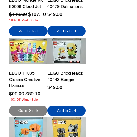
LEGO Monkie Kid
LEGO BrickHeadz
80008 Cloud Jet
40479 Dalmations
Regular Price
Sale Price
Price
$119.00
$107.10
$49.00
10% Off Winter Sale
Add to Cart
Add to Cart
LEGO 11035
LEGO BrickHeadz
Classic Creative
40443 Budgie
Houses
Price
$49.00
Regular Price
Sale Price
$99.00
$89.10
10% Off Winter Sale
Out of Stock
Add to Cart