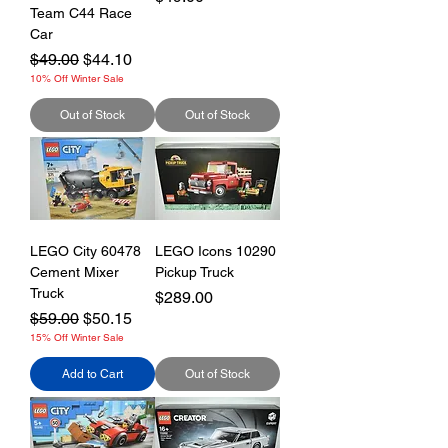
Team C44 Race
Car
Regular Price
Sale Price
$49.00
$44.10
10% Off Winter Sale
Out of Stock
Out of Stock
LEGO City 60478
LEGO Icons 10290
Cement Mixer
Pickup Truck
Truck
Price
$289.00
Regular Price
Sale Price
$59.00
$50.15
15% Off Winter Sale
Add to Cart
Out of Stock