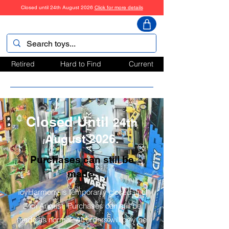
Closed until 24th August 2026
Click for more details
ToyHarmony
Retired
Hard to Find
Current
Closed Until
24th
August 2026.
Purchases can still be
made.
ToyHarmony is temporarily closed until
24th August. Purchases can still be
made as normal. All orders will only be