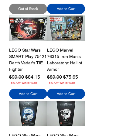
Out of Stock
Add to Cart
LEGO Star Wars
LEGO Marvel
SMART Play 75421
76315 Iron Man's
Darth Vadar's TIE
Laboratory: Hall of
Fighter
Armor
Regular Price
Sale Price
Regular Price
Sale Price
$99.00
$84.15
$89.00
$75.65
15% Off Winter Sale
15% Off Winter Sale
Add to Cart
Add to Cart
LEGO Star Wars
LEGO Star Wars