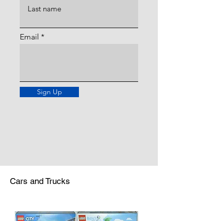
Email
Sign Up
Cars and Trucks