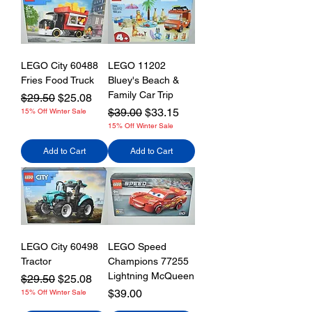
LEGO City 60488
LEGO 11202
Fries Food Truck
Bluey's Beach &
Family Car Trip
Regular Price
Sale Price
$29.50
$25.08
Regular Price
Sale Price
$39.00
$33.15
15% Off Winter Sale
15% Off Winter Sale
Add to Cart
Add to Cart
LEGO City 60498
LEGO Speed
Tractor
Champions 77255
Lightning McQueen
Regular Price
Sale Price
$29.50
$25.08
Price
$39.00
15% Off Winter Sale