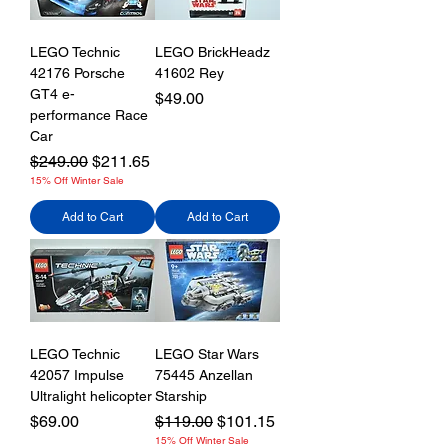
LEGO Technic
LEGO BrickHeadz
42176 Porsche
41602 Rey
GT4 e-
Price
$49.00
performance Race
Car
Regular Price
Sale Price
$249.00
$211.65
15% Off Winter Sale
Add to Cart
Add to Cart
LEGO Technic
LEGO Star Wars
42057 Impulse
75445 Anzellan
Ultralight helicopter
Starship
Price
Regular Price
Sale Price
$69.00
$119.00
$101.15
15% Off Winter Sale