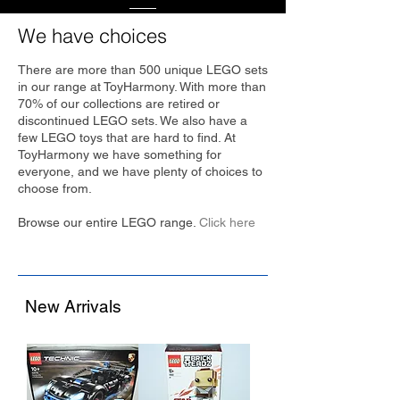
We have choices
There are more than 500 unique LEGO sets
in our range at ToyHarmony. With more than
70% of our collections are retired or
discontinued LEGO sets. We also have a
few LEGO toys that are hard to find. At
ToyHarmony we have something for
everyone, and we have plenty of choices to
choose from.
Browse our entire LEGO range.
Click here
New Arrivals