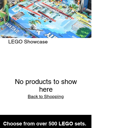
processed and shipped after 25th
August 2026. We apologise for any
inconvenience caused.
Click here for
full details.
LEGO Showcase
No products to show
here
Back to Shopping
Choose from over 500 LEGO sets.