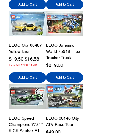
Add to Cart
Add to Cart
LEGO City 60487
LEGO Jurassic
Yellow Taxi
World 75918 T.rex
Tracker Truck
Regular Price
Sale Price
$19.50
$16.58
Price
$219.00
15% Off Winter Sale
Add to Cart
Add to Cart
LEGO Speed
LEGO 60148 City
Champions 77247
ATV Race Team
KICK Sauber F1
Price
$49.00