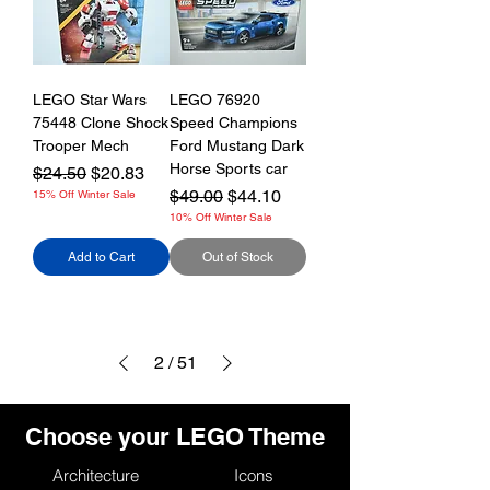
LEGO Star Wars
LEGO 76920
75448 Clone Shock
Speed Champions
Trooper Mech
Ford Mustang Dark
Horse Sports car
Regular Price
Sale Price
$24.50
$20.83
Regular Price
Sale Price
$49.00
$44.10
15% Off Winter Sale
10% Off Winter Sale
Add to Cart
Out of Stock
2
/
51
Choose your LEGO Theme
Architecture
Icons