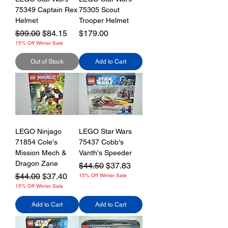
75349 Captain Rex
75305 Scout
Helmet
Trooper Helmet
Regular Price
Sale Price
Price
$99.00
$84.15
$179.00
15% Off Winter Sale
Out of Stock
Add to Cart
LEGO Ninjago
LEGO Star Wars
71854 Cole's
75437 Cobb's
Mission Mech &
Vanth's Speeder
Dragon Zane
Regular Price
Sale Price
$44.50
$37.83
Regular Price
Sale Price
$44.00
$37.40
15% Off Winter Sale
15% Off Winter Sale
Add to Cart
Add to Cart