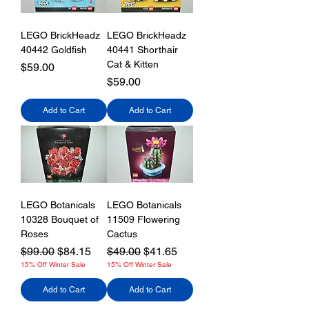
LEGO BrickHeadz
LEGO BrickHeadz
40442 Goldfish
40441 Shorthair
Cat & Kitten
Price
$59.00
Price
$59.00
Add to Cart
Add to Cart
LEGO Botanicals
LEGO Botanicals
10328 Bouquet of
11509 Flowering
Roses
Cactus
Regular Price
Sale Price
Regular Price
Sale Price
$99.00
$84.15
$49.00
$41.65
15% Off Winter Sale
15% Off Winter Sale
Add to Cart
Add to Cart