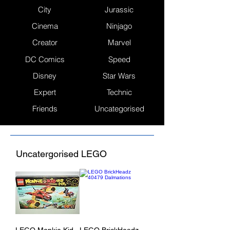
City
Jurassic
Cinema
Ninjago
Creator
Marvel
DC Comics
Speed
Disney
Star Wars
Expert
Technic
Friends
Uncategorised
Uncatergorised LEGO