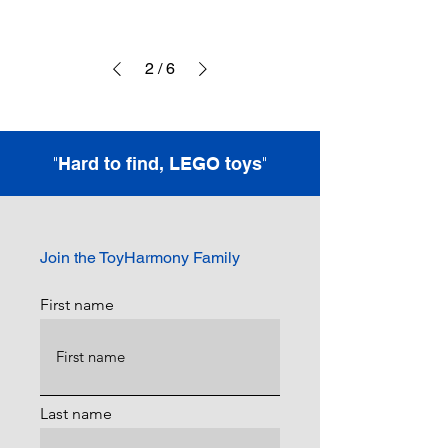
2
/
6
"
"
Hard to find, LEGO toys
Join the ToyHarmony Family
First name
Last name